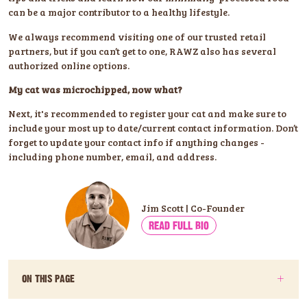
can be a major contributor to a healthy lifestyle.
We always recommend visiting one of our trusted retail
partners, but if you can’t get to one, RAWZ also has several
authorized online options.
My cat was microchipped, now what?
Next, it's recommended to register your cat and make sure to
include your most up to date/current contact information. Don’t
forget to update your contact info if anything changes -
including phone number, email, and address.
Jim Scott | Co-Founder
READ FULL BIO
ON THIS PAGE