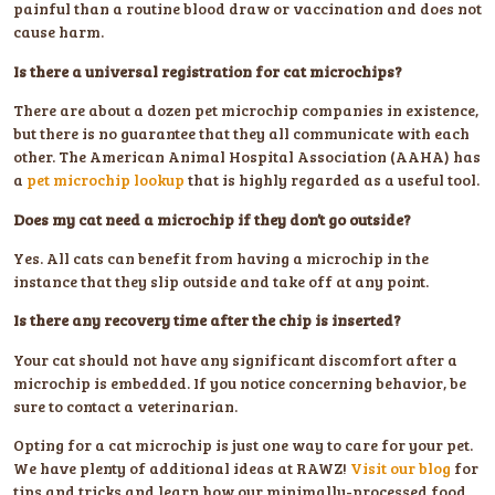
painful than a routine blood draw or vaccination and does not
cause harm.
Is there a universal registration for cat microchips?
There are about a dozen pet microchip companies in existence,
but there is no guarantee that they all communicate with each
other. The American Animal Hospital Association (AAHA) has
a
pet microchip lookup
that is highly regarded as a useful tool.
Does my cat need a microchip if they don’t go outside?
Yes. All cats can benefit from having a microchip in the
instance that they slip outside and take off at any point.
Is there any recovery time after the chip is inserted?
Your cat should not have any significant discomfort after a
microchip is embedded. If you notice concerning behavior, be
sure to contact a veterinarian.
Opting for a cat microchip is just one way to care for your pet.
We have plenty of additional ideas at RAWZ!
Visit our blog
for
tips and tricks and learn how our minimally-processed food