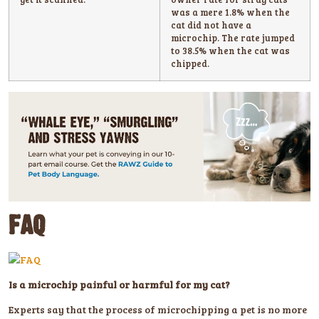
was a mere 1.8% when the
cat did not have a
microchip. The rate jumped
to 38.5% when the cat was
chipped.
FAQ
Is a microchip painful or harmful for my cat?
Experts say that the process of microchipping a pet is no more