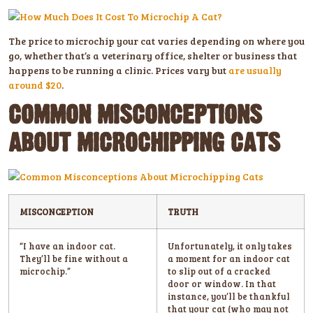
The price to microchip your cat varies depending on where you
go, whether that’s a veterinary office, shelter or business that
happens to be running a clinic. Prices vary but
are usually
around $20
.
COMMON MISCONCEPTIONS
ABOUT MICROCHIPPING CATS
MISCONCEPTION
TRUTH
“I have an indoor cat.
Unfortunately, it only takes
They’ll be fine without a
a moment for an indoor cat
microchip.”
to slip out of a cracked
door or window. In that
instance, you’ll be thankful
that your cat (who may not