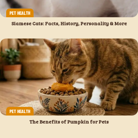
PET HEALTH
Siamese Cats: Facts, History, Personality & More
PET HEALTH
The Benefits of Pumpkin for Pets