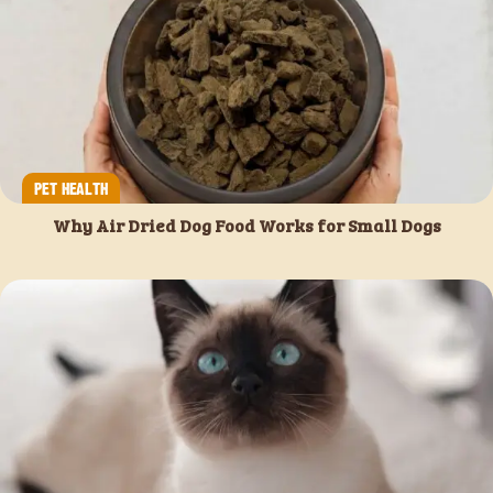
PET HEALTH
Why Air Dried Dog Food Works for Small Dogs