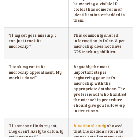
be wearing a visible ID
collar) has some form of
identification embedded in
them.
“If my cat goes missing, I
This commonly shared
can just track its
information is false. A pet
microchip.”
microchip does not have
GPS tracking abilities.
“I took my cat to its
Arguably the most
microchip appointment. My
important step is
work is done!”
registering your pet’s
microchip with the
appropriate database. The
professional who handled
the microchip procedure
should give you follow-up
instructions.
“If someone finds my cat,
A national study
showed
they aren’t likely to actually
that the median return to
get it scanned.”
owner rate for stray cats