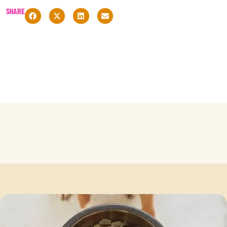
SHARE