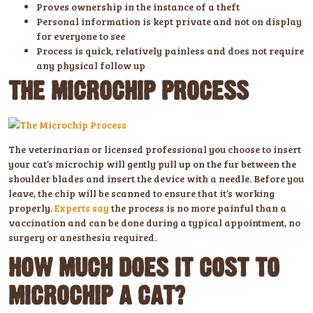
Proves ownership in the instance of a theft
Personal information is kept private and not on display
for everyone to see
Process is quick, relatively painless and does not require
any physical follow up
THE MICROCHIP PROCESS
The veterinarian or licensed professional you choose to insert
your cat’s microchip will gently pull up on the fur between the
shoulder blades and insert the device with a needle. Before you
leave, the chip will be scanned to ensure that it’s working
properly.
Experts say
the process is no more painful than a
vaccination and can be done during a typical appointment, no
surgery or anesthesia required.
HOW MUCH DOES IT COST TO
MICROCHIP A CAT?