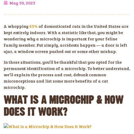
May 30, 2023
A whopping
63%
of domesticated cats in the United States are
kept entirely indoors. With a statistic like that, you might be
wondering why a microchip is important for your feline
family member. Put simply, accidents happen — a door is left
ajar, a window screen pushed out or some other mishap.
In those situations, you’ll be thankful that you opted for the
permanent identification of a microchip. To better understand,
we’ll explain the process and cost, debunk common
misconceptions and list some more benefits of a cat
microchip.
WHAT IS A MICROCHIP & HOW
DOES IT WORK?