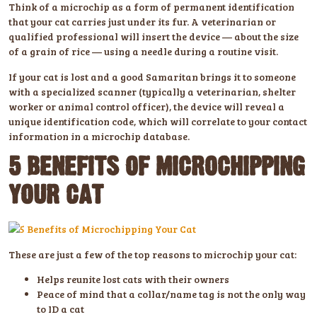
Think of a microchip as a form of permanent identification
that your cat carries just under its fur. A veterinarian or
qualified professional will insert the device — about the size
of a grain of rice — using a needle during a routine visit.
If your cat is lost and a good Samaritan brings it to someone
with a specialized scanner (typically a veterinarian, shelter
worker or animal control officer), the device will reveal a
unique identification code, which will correlate to your contact
information in a microchip database.
5 BENEFITS OF MICROCHIPPING
YOUR CAT
These are just a few of the top reasons to microchip your cat:
Helps reunite lost cats with their owners
Peace of mind that a collar/name tag is not the only way
to ID a cat