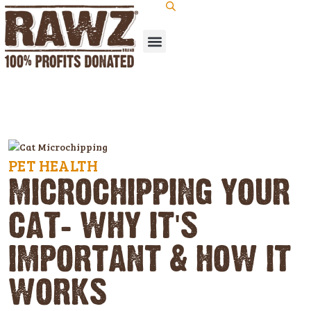
PET HEALTH
MICROCHIPPING YOUR
CAT: WHY IT'S
IMPORTANT & HOW IT
WORKS