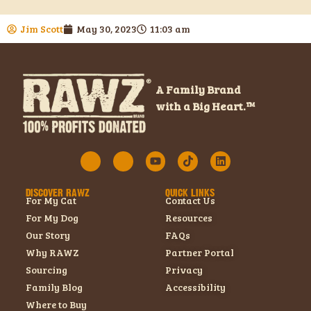
Jim Scott
May 30, 2023
11:03 am
A Family Brand
with a Big Heart.™
DISCOVER RAWZ
QUICK LINKS
For My Cat
Contact Us
For My Dog
Resources
Our Story
FAQs
Why RAWZ
Partner Portal
Sourcing
Privacy
Family Blog
Accessibility
Where to Buy