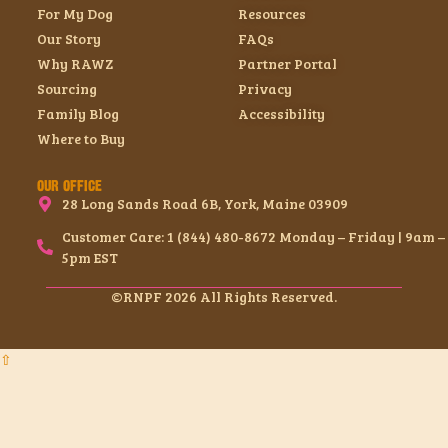
For My Dog
Resources
Our Story
FAQs
Why RAWZ
Partner Portal
Sourcing
Privacy
Family Blog
Accessibility
Where to Buy
OUR OFFICE
28 Long Sands Road 6B, York, Maine 03909
Customer Care: 1 (844) 480-8672 Monday – Friday | 9am –
5pm EST
©RNPF 2026 All Rights Reserved.
⇧