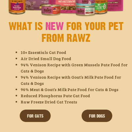
WHAT IS
NEW
FOR YOUR PET
FROM RAWZ
10+ Essentials Cat Food
Air Dried Small Dog Food
94% Venison Recipe with Green Mussels Pate Food for
Cats & Dogs
94% Venison Recipe with Goat’s Milk Pate Food for
Cats & Dogs
96% Meat & Goat’s Milk Pate Food for Cats & Dogs
Reduced Phosphorus Pate Cat Food
Raw Freeze Dried Cat Treats
FOR CATS
FOR DOGS