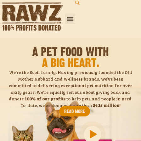
A PET FOOD WITH
A BIG HEART.
We’re the Scott family. Having previously founded the Old
Mother Hubbard and Wellness brands, we’ve been
committed to delivering exceptional pet nutrition for over
sixty years. We’re equally serious about giving back and
donate
100% of our profits
to help pets and people in need.
To-date, we’ve donated more than
$4.15 million!
READ MORE