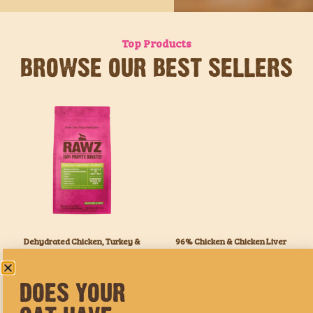
Top Products
BROWSE OUR BEST SELLERS
DOES YOUR
Dehydrated Chicken, Turkey &
96% Chicken & Chicken Liver
Chicken Cat Food Recipe
Pate Cat Food
CAT HAVE
WHAT THEY