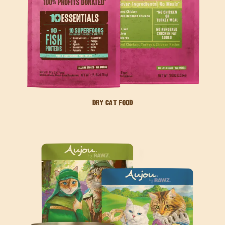
DRY CAT FOOD