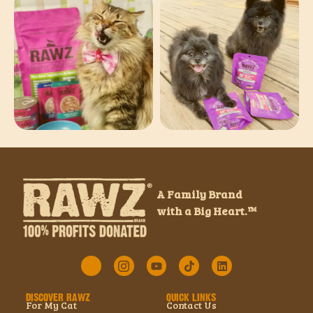
A Family Brand
with a Big Heart.™
DISCOVER RAWZ
QUICK LINKS
For My Cat
Contact Us