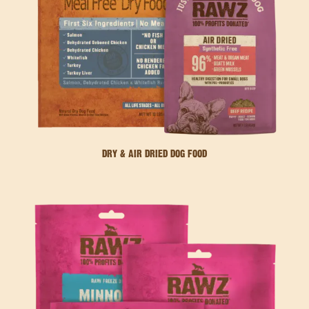
DRY & AIR DRIED DOG FOOD