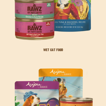
WET CAT FOOD