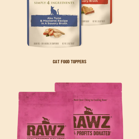
CAT FOOD TOPPERS