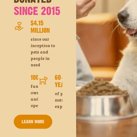
SINCE 2015
$4.15
MILLION
since our
inception to
pets and
people in
need
100%
60+
YEARS
family
owned
of pet
and
nutrition
operated
experience
LEARN MORE