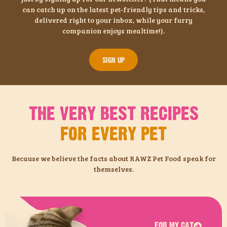
can catch up on the latest pet-friendly tips and tricks,
delivered right to your inbox, while your furry
companion enjoys mealtime!).
SIGN UP
THE VERY BEST RECIPES
FOR EVERY PET
Because we believe the facts about RAWZ Pet Food speak for
themselves.
FOR MY CAT