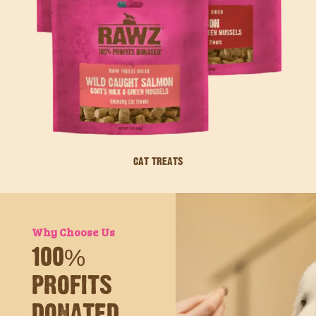
CAT TREATS
Why Choose Us
100%
PROFITS
DONATED