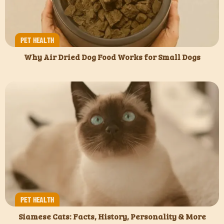
PET HEALTH
Why Air Dried Dog Food Works for Small Dogs
PET HEALTH
Siamese Cats: Facts, History, Personality & More