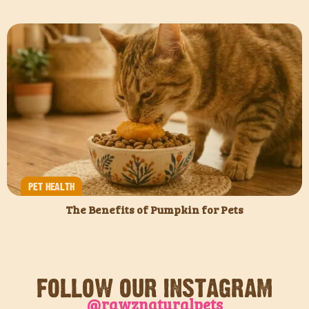
PET HEALTH
The Benefits of Pumpkin for Pets
FOLLOW OUR INSTAGRAM
@rawznaturalpets