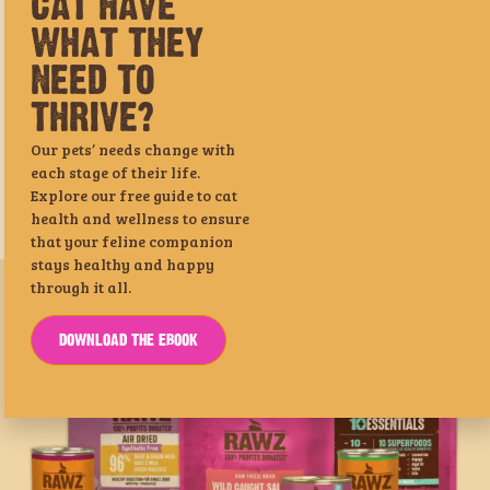
NEED TO
THRIVE?
Our pets’ needs change with
each stage of their life.
Explore our free guide to cat
health and wellness to ensure
that your feline companion
Shredded Tuna & Salmon Cat
Meal-Free Dehydrated Chicken,
stays healthy and happy
Food Recipe
Turkey & Chicken Dog Food
through it all.
Recipe
DOWNLOAD THE EBOOK