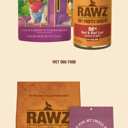
WET DOG FOOD