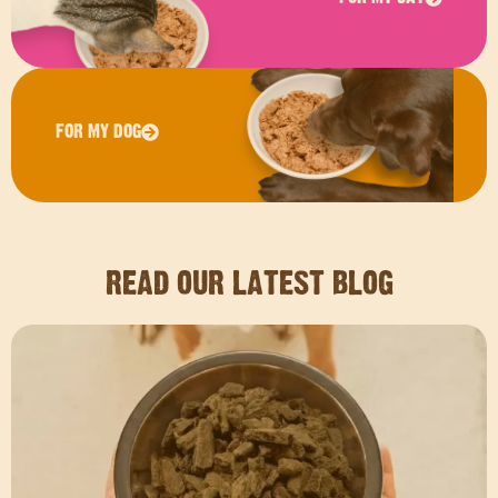
FOR MY DOG
READ OUR LATEST BLOG