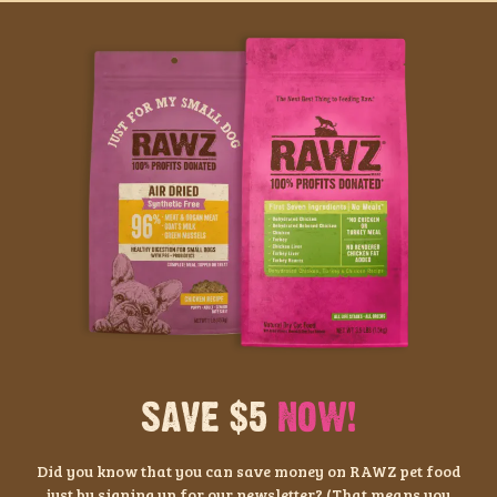
SAVE $5
NOW!
Did you know that you can save money on RAWZ pet food
just by signing up for our newsletter? (That means you