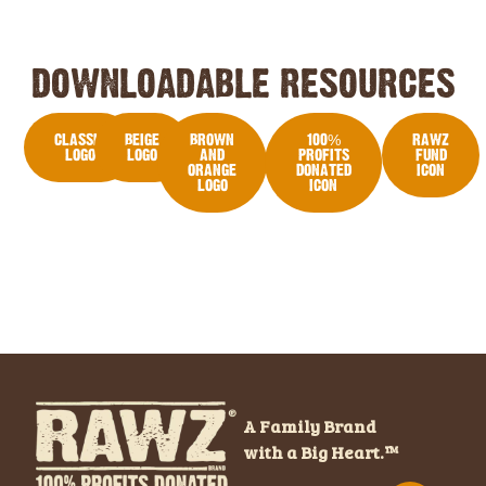
DOWNLOADABLE RESOURCES
CLASSIC
BEIGE
BROWN
100%
RAWZ
LOGO
LOGO
AND
PROFITS
FUND
ORANGE
DONATED
ICON
LOGO
ICON
A Family Brand
with a Big Heart.™