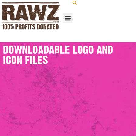
DOWNLOADABLE LOGO AND
ICON FILES