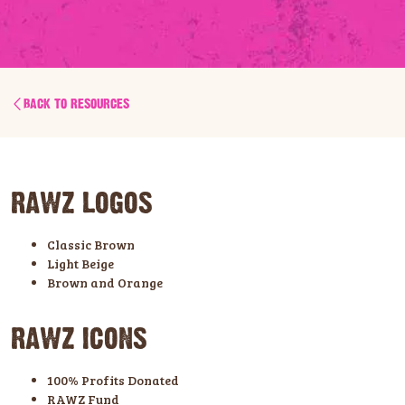
BACK TO RESOURCES
RAWZ LOGOS
Classic Brown
Light Beige
Brown and Orange
RAWZ ICONS
100% Profits Donated
RAWZ Fund