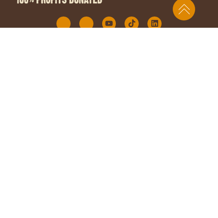
DISCOVER RAWZ
QUICK LINKS
For My Cat
Contact Us
For My Dog
Resources
Our Story
FAQs
Why RAWZ
Partner Portal
Sourcing
Privacy
Family Blog
Accessibility
Where to Buy
OUR OFFICE
28 Long Sands Road 6B, York, Maine 03909
Customer Care: 1 (844) 480-8672 Monday – Friday | 9am –
5pm EST
©RNPF 2026 All Rights Reserved.