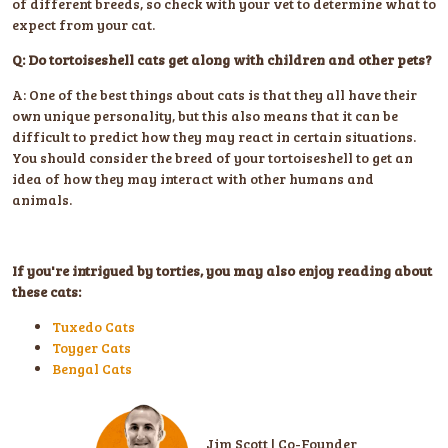
of different breeds, so check with your vet to determine what to
expect from your cat.
Q: Do tortoiseshell cats get along with children and other pets?
A: One of the best things about cats is that they all have their
own unique personality, but this also means that it can be
difficult to predict how they may react in certain situations.
You should consider the breed of your tortoiseshell to get an
idea of how they may interact with other humans and
animals.
If you're intrigued by torties, you may also enjoy reading about
these cats:
Tuxedo Cats
Toyger Cats
Bengal Cats
Jim Scott | Co-Founder