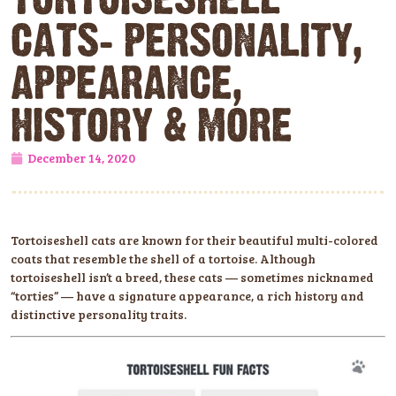
CATS: PERSONALITY,
APPEARANCE,
HISTORY & MORE
December 14, 2020
Tortoiseshell cats are known for their beautiful multi-colored
coats that resemble the shell of a tortoise. Although
tortoiseshell isn’t a breed, these cats — sometimes nicknamed
“torties” — have a signature appearance, a rich history and
distinctive personality traits.