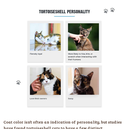
Coat color isn’t often an indication of personality, but studies
have found tortoiseshell cats to have a few distinct