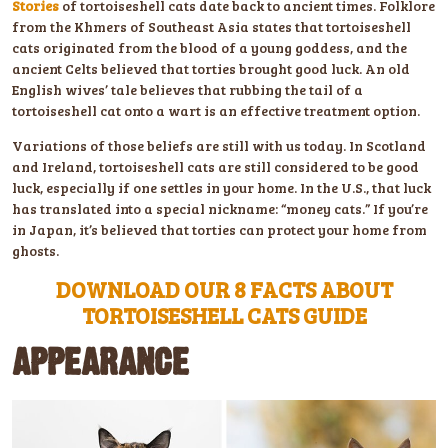
Stories
of tortoiseshell cats date back to ancient times. Folklore
from the Khmers of Southeast Asia states that tortoiseshell
cats originated from the blood of a young goddess, and the
ancient Celts believed that torties brought good luck. An old
English wives’ tale believes that rubbing the tail of a
tortoiseshell cat onto a wart is an effective treatment option.
Variations of those beliefs are still with us today. In Scotland
and Ireland, tortoiseshell cats are still considered to be good
luck, especially if one settles in your home. In the U.S., that luck
has translated into a special nickname: “money cats.” If you’re
in Japan, it’s believed that torties can protect your home from
ghosts.
DOWNLOAD OUR 8 FACTS ABOUT
TORTOISESHELL CATS GUIDE
APPEARANCE