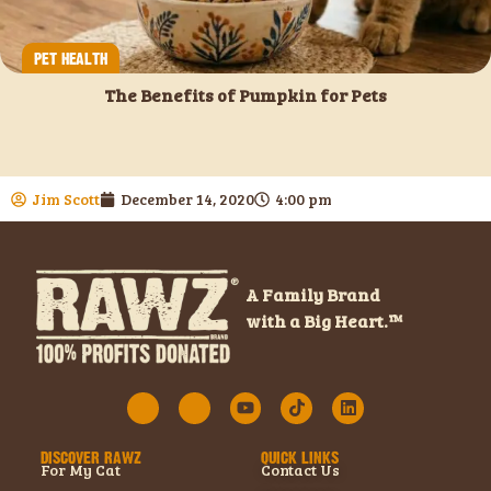
PET HEALTH
The Benefits of Pumpkin for Pets
Jim Scott
December 14, 2020
4:00 pm
A Family Brand
with a Big Heart.™
DISCOVER RAWZ
QUICK LINKS
For My Cat
Contact Us