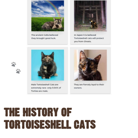
THE HISTORY OF
TORTOISESHELL CATS