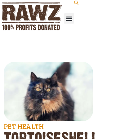
PET HEALTH
TORTOISESHELL