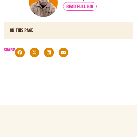
READ FULL BIO
ON THIS PAGE
SHARE