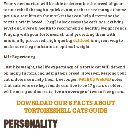
Your veterinarian will be able to determine the breed of your
tortoiseshell through a quick exam, or there are many at home
pet DNA test kits on the market that can help determine the
tortie's origin breed. They’ll also assess the cat’s age, activity
level and overall health to recommend a healthy weight range.
Playing with your tortoiseshell and providing them with
minimally processed, high-quality
cat food
is a great way to
make sure they maintain an optimal weight.
Life Expectancy
Just like weight, the life expectancy of a tortie cat will depend
on many factors, including their breed. However, keeping your
cat indoors can help them live longer.
Fetch by WebMD
notes
that cats who are kept inside can live to be 17 years or older,
while many outdoor cats live an average of two to five years.
DOWNLOAD OUR 8 FACTS ABOUT
TORTOISESHELL CATS GUIDE
PERSONALITY