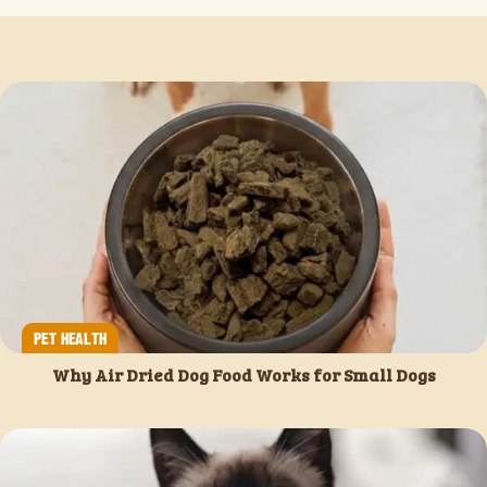
PET HEALTH
Why Air Dried Dog Food Works for Small Dogs