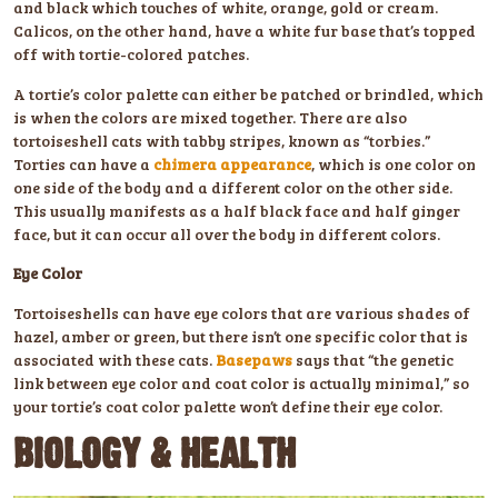
and black which touches of white, orange, gold or cream.
Calicos, on the other hand, have a white fur base that’s topped
off with tortie-colored patches.
A tortie’s color palette can either be patched or brindled, which
is when the colors are mixed together. There are also
tortoiseshell cats with tabby stripes, known as “torbies.”
Torties can have a
chimera appearance
, which is one color on
one side of the body and a different color on the other side.
This usually manifests as a half black face and half ginger
face, but it can occur all over the body in different colors.
Eye Color
Tortoiseshells can have eye colors that are various shades of
hazel, amber or green, but there isn’t one specific color that is
associated with these cats.
Basepaws
says that “the genetic
link between eye color and coat color is actually minimal,” so
your tortie’s coat color palette won’t define their eye color.
BIOLOGY & HEALTH