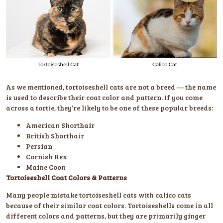
As we mentioned, tortoiseshell cats are not a breed — the name
is used to describe their coat color and pattern. If you come
across a tortie, they’re likely to be one of these popular breeds:
American Shorthair
British Shorthair
Persian
Cornish Rex
Maine Coon
Tortoiseshell Coat Colors & Patterns
Many people mistake tortoiseshell cats with calico cats
because of their similar coat colors. Tortoiseshells come in all
different colors and patterns, but they are primarily ginger