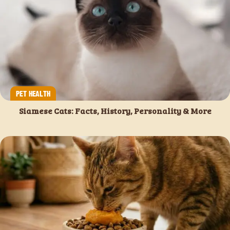
PET HEALTH
Siamese Cats: Facts, History, Personality & More