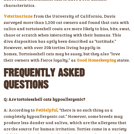
characteristics.
Veterinarians
from the University of California, Davis
surveyed more than 1,200 cat owners and found that cats with
calico and tortoiseshell coats are more likely to hiss, bite, swat,
chase or scratch when interacting with their humans. This
diva disposition has aptly been described as “tortitude.”
However, with over 20k torties living happily in
homes, Tortoiseshell cats may be sassy, but they also “love
their owners with fierce loyalty,” as
Good Housekeeping
states.
FREQUENTLY ASKED
QUESTIONS
Q: Are tortoiseshell cats hypoallergenic?
A: According to
PetHelpful
, “there is no such thing as a
completely hypoallergenic cat.” However, some breeds may
produce less dander and saliva, which are the allergens that
are the source for human irritation. Torties come in a variety