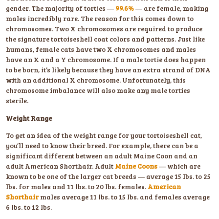
gender. The majority of torties —
99.6%
— are female, making
males incredibly rare. The reason for this comes down to
chromosomes. Two X chromosomes are required to produce
the signature tortoiseshell coat colors and patterns. Just like
humans, female cats have two X chromosomes and males
have an X and a Y chromosome. If a male tortie does happen
to be born, it’s likely because they have an extra strand of DNA
with an additional X chromosome. Unfortunately, this
chromosome imbalance will also make any male torties
sterile.
Weight Range
To get an idea of the weight range for your tortoiseshell cat,
you’ll need to know their breed. For example, there can be a
significant different between an adult Maine Coon and an
adult American Shorthair. Adult
Maine Coons
— which are
known to be one of the larger cat breeds — average 15 lbs. to 25
lbs. for males and 11 lbs. to 20 lbs. females.
American
Shorthair
males average 11 lbs. to 15 lbs. and females average
6 lbs. to 12 lbs.