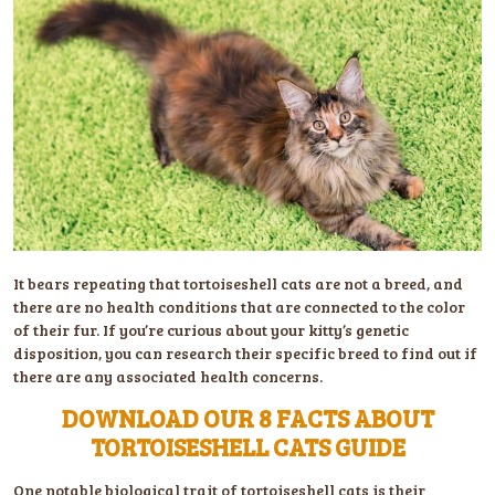
It bears repeating that tortoiseshell cats are not a breed, and
there are no health conditions that are connected to the color
of their fur. If you’re curious about your kitty’s genetic
disposition, you can research their specific breed to find out if
there are any associated health concerns.
DOWNLOAD OUR 8 FACTS ABOUT
TORTOISESHELL CATS GUIDE
One notable biological trait of tortoiseshell cats is their