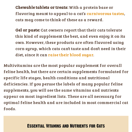
Chewable tablets or treats:
With a protein base or
flavoring meant to appeal to a cat’s
carnivorous tastes
,
cats may come to think of these as a reward.
Gel or paste:
Cat owners report that their cats tolerate
this kind of supplement the best, and even enjoy it on its
own. However, these products are often flavored using
corn syrup, which cats can’t taste and don’t need in their
diet, since it can
raise their blood sugar
.
Multivitamins are the most popular supplement for overall
feline health, but there are certain supplements formulated for
specific life stages, health conditions and nutritional
deficiencies. If you peruse the labels of many popular feline
supplements, you will see the same vitamins and nutrients
appear on most ingredient lists. These are all necessary for
optimal feline health and are included in most commercial cat
foods.