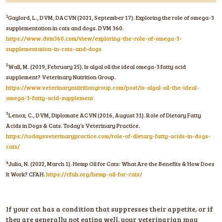
1
Gaylord, L., DVM, DACVN (2021, September 17). Exploring the role of omega-3
supplementation in cats and dogs. DVM 360.
https://www.dvm360.com/view/exploring-the-role-of-omega-3-
supplementation-in-cats-and-dogs
2
Wall, M. (2019, February 25). Is algal oil the ideal omega-3 fatty acid
supplement? Veterinary Nutrition Group.
https://www.veterinarynutritiongroup.com/post/is-algal-oil-the-ideal-
omega-3-fatty-acid-supplement
3
Lenox, C., DVM, Diplomate ACVN (2016, August 31). Role of Dietary Fatty
Acids in Dogs & Cats. Today’s Veterinary Practice.
https://todaysveterinarypractice.com/role-of-dietary-fatty-acids-in-dogs-
cats/
4
Julia, N. (2022, March 1). Hemp Oil for Cats: What Are the Benefits & How Does
It Work? CFAH.
https://cfah.org/hemp-oil-for-cats/
If your cat has a condition that suppresses their appetite, or if
they are generally not eating well, your veterinarian may