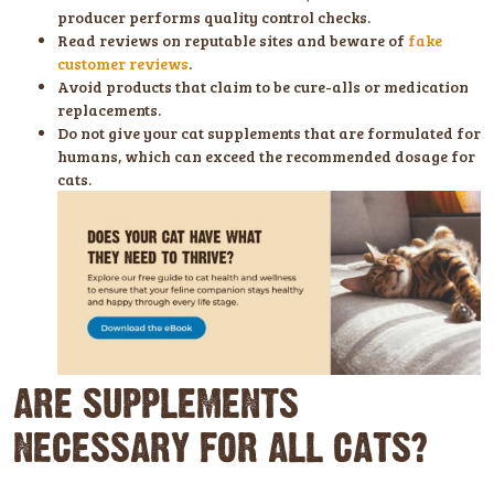
producer performs quality control checks.
Read reviews on reputable sites and beware of
fake
customer reviews
.
Avoid products that claim to be cure-alls or medication
replacements.
Do not give your cat supplements that are formulated for
humans, which can exceed the recommended dosage for
cats.
ARE SUPPLEMENTS
NECESSARY FOR ALL CATS?