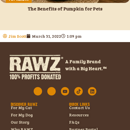
The Benefits of Pumpkin for Pets
Jim Scott
March 31, 2022
1:09 pm
A Family Brand
with a Big Heart.™
DISCOVER RAWZ
QUICK LINKS
For My Cat
Contact Us
For My Dog
Resources
Our Story
FAQs
Why RAWZ
Partner Portal