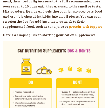
meal, then gradually increase to the full recommended dose
over seven to 10 days until they are used to the smell or taste.
Mix powders, liquids and gels thoroughly into your cat’s food
and crumble chewable tidbits into small pieces. You can even
sweeten the deal by adding a tasty garnish to their
supplemented food, such as tuna juice or
protein-rich toppers
.
Here's a simple guide to starting your cat on supplements: