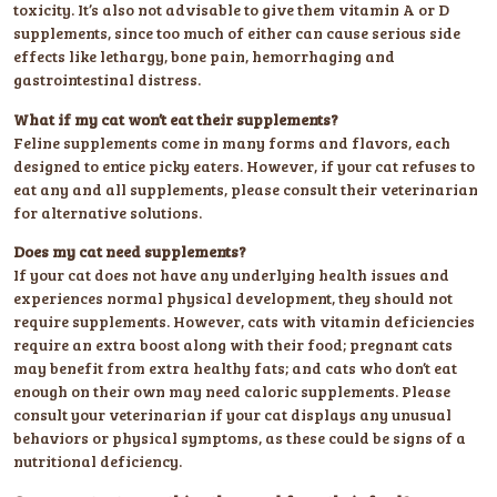
toxicity. It’s also not advisable to give them vitamin A or D
supplements, since too much of either can cause serious side
effects like lethargy, bone pain, hemorrhaging and
gastrointestinal distress.
What if my cat won’t eat their supplements?
Feline supplements come in many forms and flavors, each
designed to entice picky eaters. However, if your cat refuses to
eat any and all supplements, please consult their veterinarian
for alternative solutions.
Does my cat need supplements?
If your cat does not have any underlying health issues and
experiences normal physical development, they should not
require supplements. However, cats with vitamin deficiencies
require an extra boost along with their food; pregnant cats
may benefit from extra healthy fats; and cats who don’t eat
enough on their own may need caloric supplements. Please
consult your veterinarian if your cat displays any unusual
behaviors or physical symptoms, as these could be signs of a
nutritional deficiency.