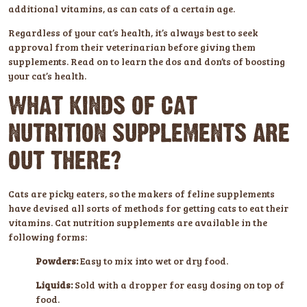
additional vitamins, as can cats of a certain age.
Regardless of your cat’s health, it’s always best to seek
approval from their veterinarian before giving them
supplements. Read on to learn the dos and don’ts of boosting
your cat’s health.
WHAT KINDS OF CAT
NUTRITION SUPPLEMENTS ARE
OUT THERE?
Cats are picky eaters, so the makers of feline supplements
have devised all sorts of methods for getting cats to eat their
vitamins. Cat nutrition supplements are available in the
following forms:
Powders:
Easy to mix into wet or dry food.
Liquids:
Sold with a dropper for easy dosing on top of
food.