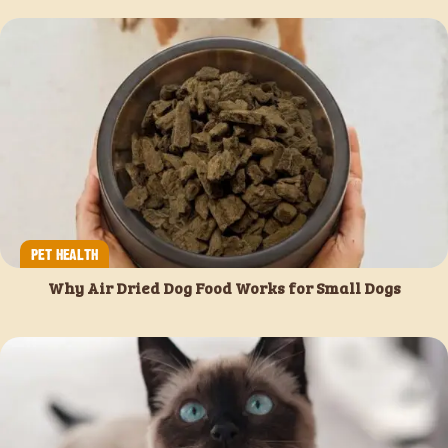
PET HEALTH
Why Air Dried Dog Food Works for Small Dogs