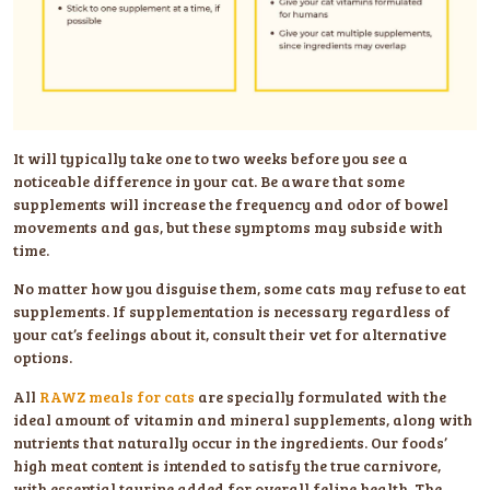
It will typically take one to two weeks before you see a
noticeable difference in your cat. Be aware that some
supplements will increase the frequency and odor of bowel
movements and gas, but these symptoms may subside with
time.
No matter how you disguise them, some cats may refuse to eat
supplements. If supplementation is necessary regardless of
your cat’s feelings about it, consult their vet for alternative
options.
All
RAWZ meals for cats
are specially formulated with the
ideal amount of vitamin and mineral supplements, along with
nutrients that naturally occur in the ingredients. Our foods’
high meat content is intended to satisfy the true carnivore,
with essential taurine added for overall feline health. The