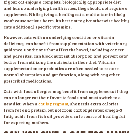
If your cat enjoys a complete, biologically appropriate diet
and has no underlying health issues, they should not require a
supplement. While giving a healthy cat a multivitamin likely
won’t cause serious harm, it’s best not to give otherwise healthy
cats additional specific vitamins.
However, cats with an underlying condition or vitamin
deficiency can benefit from supplementation with veterinary
guidance. Conditions that affect the bowel, including cancer
and parasites, can block nutrient absorption and prevent cats’
bodies from utilizing the nutrients in their diet. Vitamin
supplementation or probiotics are often needed to restore
normal absorption and gut function, along with any other
prescribed medications.
Cats with food allergies may benefit from supplements if they
can no longer eat their favorite foods and must switch to a
new diet. When a
cat is pregnant
, she needs extra calories
from fat and protein, but not from carbohydrates; omega-3
fatty acids from fish oil provide a safe source of healthy fat
for expecting mothers.