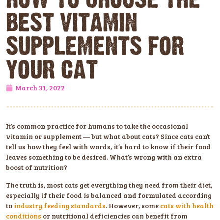
BEST VITAMIN
SUPPLEMENTS FOR
YOUR CAT
March 31, 2022
It’s common practice for humans to take the occasional
vitamin or supplement — but what about cats? Since cats can’t
tell us how they feel with words, it’s hard to know if their food
leaves something to be desired. What’s wrong with an extra
boost of nutrition?
The truth is, most cats get everything they need from their diet,
especially if their food is balanced and formulated according
to
industry feeding standards
. However, some
cats with health
conditions
or nutritional deficiencies can benefit from