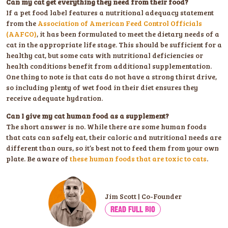
Can my cat get everything they need from their food?
If a pet food label features a nutritional adequacy statement
from the
Association of American Feed Control Officials
(AAFCO)
, it has been formulated to meet the dietary needs of a
cat in the appropriate life stage. This should be sufficient for a
healthy cat, but some cats with nutritional deficiencies or
health conditions benefit from additional supplementation.
One thing to note is that cats do not have a strong thirst drive,
so including plenty of wet food in their diet ensures they
receive adequate hydration.
Can I give my cat human food as a supplement?
The short answer is no. While there are some human foods
that cats can safely eat, their caloric and nutritional needs are
different than ours, so it’s best not to feed them from your own
plate. Be aware of
these human foods that are toxic to cats
.
Jim Scott | Co-Founder
READ FULL BIO