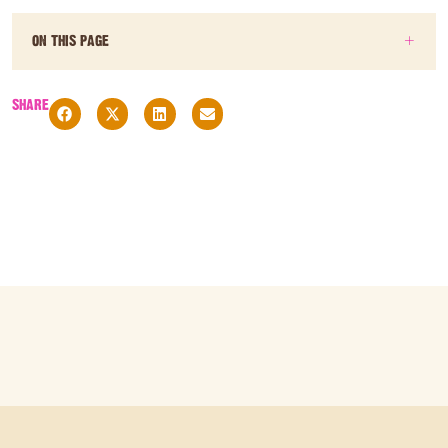
ON THIS PAGE
SHARE