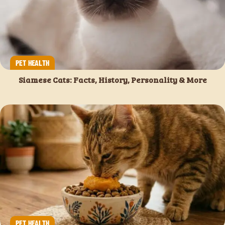
PET HEALTH
Siamese Cats: Facts, History, Personality & More
PET HEALTH