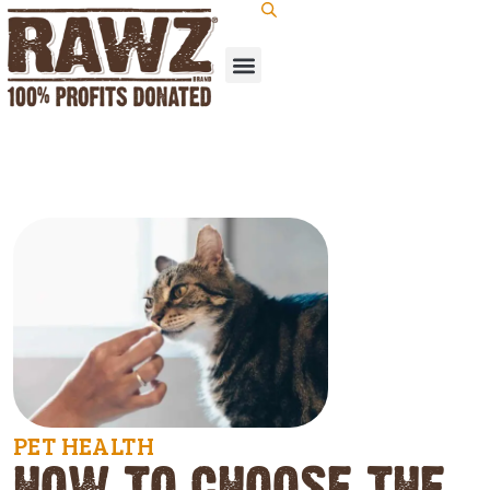
PET HEALTH
HOW TO CHOOSE THE