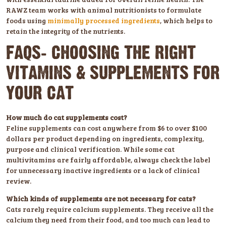
RAWZ team works with animal nutritionists to formulate
foods using
minimally processed ingredients
, which helps to
retain the integrity of the nutrients.
FAQS: CHOOSING THE RIGHT
VITAMINS & SUPPLEMENTS FOR
YOUR CAT
How much do cat supplements cost?
Feline supplements can cost anywhere from $6 to over $100
dollars per product depending on ingredients, complexity,
purpose and clinical verification. While some cat
multivitamins are fairly affordable, always check the label
for unnecessary inactive ingredients or a lack of clinical
review.
Which kinds of supplements are not necessary for cats?
Cats rarely require calcium supplements. They receive all the
calcium they need from their food, and too much can lead to