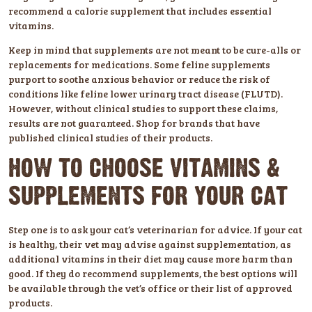
recommend a calorie supplement that includes essential
vitamins.
Keep in mind that supplements are not meant to be cure-alls or
replacements for medications. Some feline supplements
purport to soothe anxious behavior or reduce the risk of
conditions like feline lower urinary tract disease (FLUTD).
However, without clinical studies to support these claims,
results are not guaranteed. Shop for brands that have
published clinical studies of their products.
HOW TO CHOOSE VITAMINS &
SUPPLEMENTS FOR YOUR CAT
Step one is to ask your cat’s veterinarian for advice. If your cat
is healthy, their vet may advise against supplementation, as
additional vitamins in their diet may cause more harm than
good. If they do recommend supplements, the best options will
be available through the vet’s office or their list of approved
products.