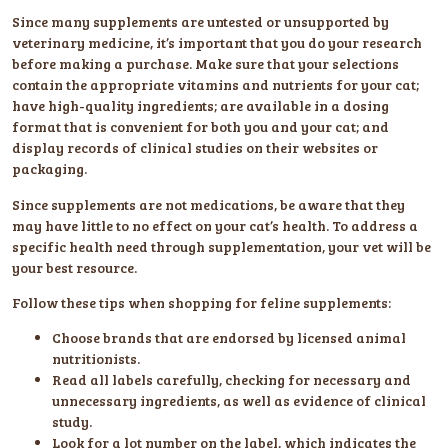
Since many supplements are untested or unsupported by
veterinary medicine, it’s important that you do your research
before making a purchase. Make sure that your selections
contain the appropriate vitamins and nutrients for your cat;
have high-quality ingredients; are available in a dosing
format that is convenient for both you and your cat; and
display records of clinical studies on their websites or
packaging.
Since supplements are not medications, be aware that they
may have little to no effect on your cat’s health. To address a
specific health need through supplementation, your vet will be
your best resource.
Follow these tips when shopping for feline supplements:
Choose brands that are endorsed by licensed animal
nutritionists.
Read all labels carefully, checking for necessary and
unnecessary ingredients, as well as evidence of clinical
study.
Look for a lot number on the label, which indicates the