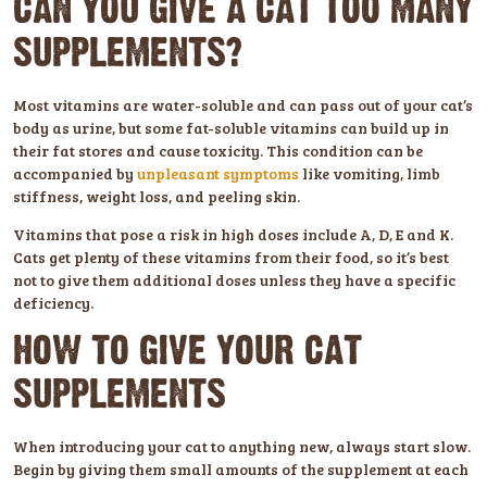
CAN YOU GIVE A CAT TOO MANY
SUPPLEMENTS?
Most vitamins are water-soluble and can pass out of your cat’s
body as urine, but some fat-soluble vitamins can build up in
their fat stores and cause toxicity. This condition can be
accompanied by
unpleasant symptoms
like vomiting, limb
stiffness, weight loss, and peeling skin.
Vitamins that pose a risk in high doses include A, D, E and K.
Cats get plenty of these vitamins from their food, so it’s best
not to give them additional doses unless they have a specific
deficiency.
HOW TO GIVE YOUR CAT
SUPPLEMENTS
When introducing your cat to anything new, always start slow.
Begin by giving them small amounts of the supplement at each