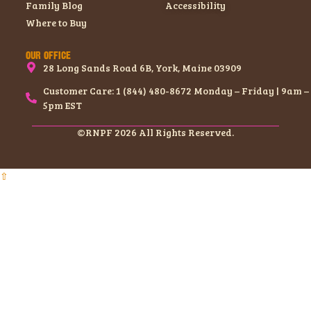
Family Blog
Accessibility
Where to Buy
OUR OFFICE
28 Long Sands Road 6B, York, Maine 03909
Customer Care: 1 (844) 480-8672 Monday – Friday | 9am –
5pm EST
©RNPF 2026 All Rights Reserved.
⇧