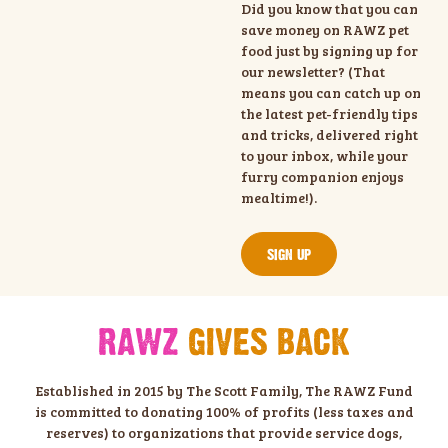
Did you know that you can
save money on RAWZ pet
food just by signing up for
our newsletter? (That
means you can catch up on
the latest pet-friendly tips
and tricks, delivered right
to your inbox, while your
furry companion enjoys
mealtime!).
SIGN UP
RAWZ
GIVES BACK
Established in 2015 by The Scott Family, The RAWZ Fund
is committed to donating 100% of profits (less taxes and
reserves) to organizations that provide service dogs,