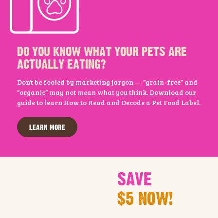
DO YOU KNOW WHAT YOUR PETS ARE
ACTUALLY EATING?
Don’t be fooled by marketing jargon — “grain-free” and
“organic” may not mean what you think. Download our
guide to learn How to Read and Decode a Pet Food Label.
LEARN MORE
SAVE
$5 NOW!