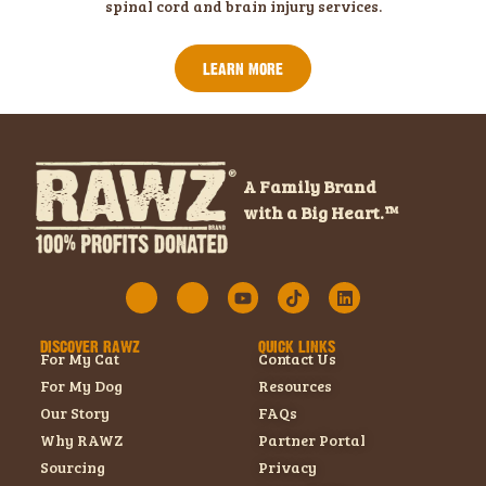
spinal cord and brain injury services.
LEARN MORE
A Family Brand
with a Big Heart.™
DISCOVER RAWZ
QUICK LINKS
For My Cat
Contact Us
For My Dog
Resources
Our Story
FAQs
Why RAWZ
Partner Portal
Sourcing
Privacy