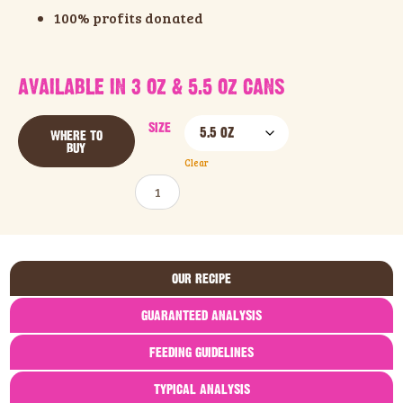
100% profits donated
AVAILABLE IN 3 OZ & 5.5 OZ CANS
SIZE
WHERE TO
BUY
Clear
ADD TO CART
OUR RECIPE
GUARANTEED ANALYSIS
FEEDING GUIDELINES
TYPICAL ANALYSIS