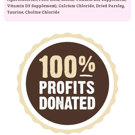
Vitamin D3 Supplement)
,
Calcium Chloride
,
Dried Parsley
,
Taurine
,
Choline Chloride