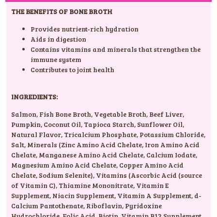
THE BENEFITS OF BONE BROTH
Provides nutrient-rich hydration
Aids in digestion
Contains vitamins and minerals that strengthen the
immune system
Contributes to joint health
INGREDIENTS:
Salmon
,
Fish Bone Broth
,
Vegetable Broth
,
Beef Liver
,
Pumpkin
,
Coconut Oil
,
Tapioca Starch
,
Sunflower Oil
,
Natural Flavor
,
Tricalcium Phosphate
,
Potassium Chloride
,
Salt
,
Minerals (Zinc Amino Acid Chelate
,
Iron Amino Acid
Chelate
,
Manganese Amino Acid Chelate
,
Calcium Iodate
,
Magnesium Amino Acid Chelate
,
Copper Amino Acid
Chelate
,
Sodium Selenite)
,
Vitamins (Ascorbic Acid (source
of Vitamin C)
,
Thiamine Mononitrate
,
Vitamin E
Supplement
,
Niacin Supplement
,
Vitamin A Supplement
,
d-
Calcium Pantothenate
,
Riboflavin
,
Pyridoxine
Hydrochloride
,
Folic Acid
,
Biotin
,
Vitamin B12 Supplement
,