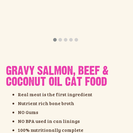
GRAVY SALMON, BEEF &
COCONUT OIL CAT FOOD
Real meat is the first ingredient
Nutrient rich bone broth
NO Gums
NO BPA used in can linings
100% nutritionally complete