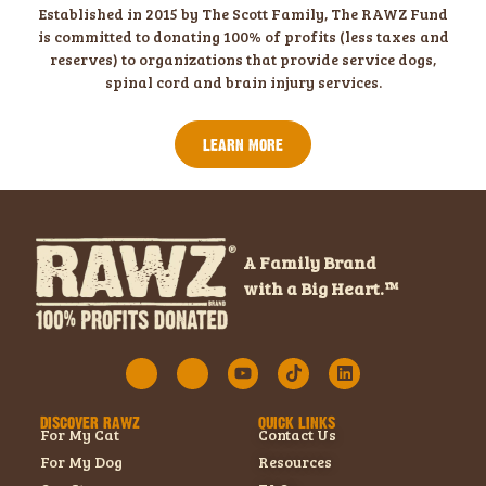
Established in 2015 by The Scott Family, The RAWZ Fund
is committed to donating 100% of profits (less taxes and
reserves) to organizations that provide service dogs,
spinal cord and brain injury services.
LEARN MORE
A Family Brand
with a Big Heart.™
DISCOVER RAWZ
QUICK LINKS
For My Cat
Contact Us
For My Dog
Resources