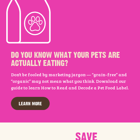
DO YOU KNOW WHAT YOUR PETS ARE
ACTUALLY EATING?
Don’t be fooled by marketing jargon — “grain-free” and
“organic” may not mean what you think. Download our
guide to learn How to Read and Decode a Pet Food Label.
LEARN MORE
SAVE