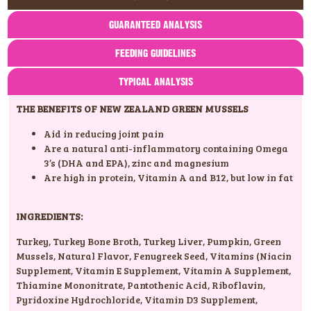
GUARANTEED ANALYSIS
FEEDING GUIDELINES
TYPICAL ANALYSIS
THE BENEFITS OF NEW ZEALAND GREEN MUSSELS
Aid in reducing joint pain
Are a natural anti-inflammatory containing Omega
3’s (DHA and EPA), zinc and magnesium
Are high in protein, Vitamin A and B12, but low in fat
INGREDIENTS:
Turkey
,
Turkey Bone Broth
,
Turkey Liver
,
Pumpkin
,
Green
Mussels
,
Natural Flavor
,
Fenugreek Seed
,
Vitamins (Niacin
Supplement
,
Vitamin E Supplement
,
Vitamin A Supplement
,
Thiamine Mononitrate
,
Pantothenic Acid
,
Riboflavin
,
Pyridoxine Hydrochloride
,
Vitamin D3 Supplement
,