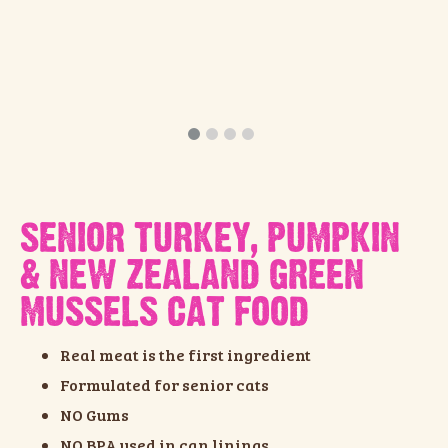
SENIOR TURKEY, PUMPKIN
& NEW ZEALAND GREEN
MUSSELS CAT FOOD
Real meat is the first ingredient
Formulated for senior cats
NO Gums
NO BPA used in can linings