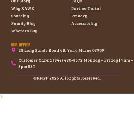
Our Story
FAQs
Why RAWZ
Partner Portal
Sourcing
Privacy
Family Blog
Accessibility
Where to Buy
OUR OFFICE
28 Long Sands Road 6B, York, Maine 03909
Customer Care: 1 (844) 480-8672 Monday – Friday | 9am –
5pm EST
©RNPF 2026 All Rights Reserved.
⇧