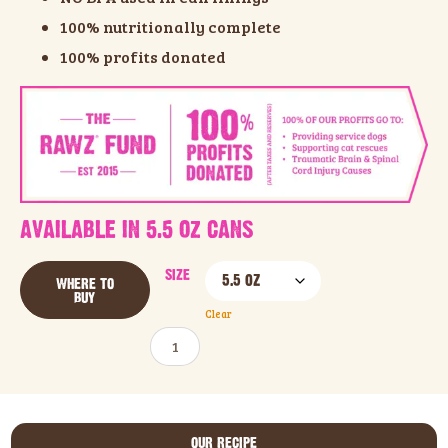
100% nutritionally complete
100% profits donated
AVAILABLE IN 5.5 OZ CANS
SIZE
WHERE TO
BUY
Clear
ADD TO CART
OUR RECIPE