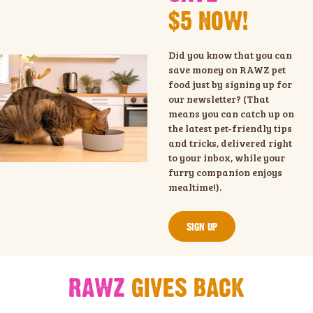
$5 NOW!
Did you know that you can
save money on RAWZ pet
food just by signing up for
our newsletter? (That
means you can catch up on
the latest pet-friendly tips
and tricks, delivered right
to your inbox, while your
furry companion enjoys
mealtime!).
SIGN UP
RAWZ
GIVES BACK