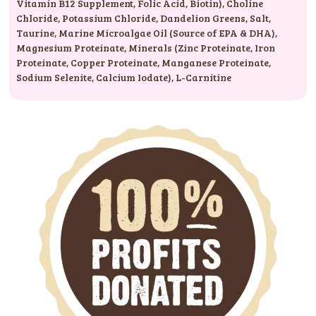
Vitamin B12 Supplement
,
Folic Acid
,
Biotin)
,
Choline
Chloride
,
Potassium Chloride
,
Dandelion Greens
,
Salt
,
Taurine
,
Marine Microalgae Oil (Source of EPA & DHA)
,
Magnesium Proteinate
,
Minerals (Zinc Proteinate
,
Iron
Proteinate
,
Copper Proteinate
,
Manganese Proteinate
,
Sodium Selenite
,
Calcium Iodate)
,
L-Carnitine