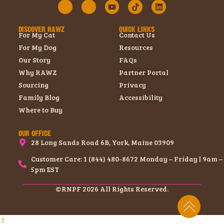
DISCOVER RAWZ
QUICK LINKS
For My Cat
Contact Us
For My Dog
Resources
Our Story
FAQs
Why RAWZ
Partner Portal
Sourcing
Privacy
Family Blog
Accessibility
Where to Buy
OUR OFFICE
28 Long Sands Road 6B, York, Maine 03909
Customer Care: 1 (844) 480-8672 Monday – Friday | 9am –
5pm EST
©RNPF 2026 All Rights Reserved.
⇧