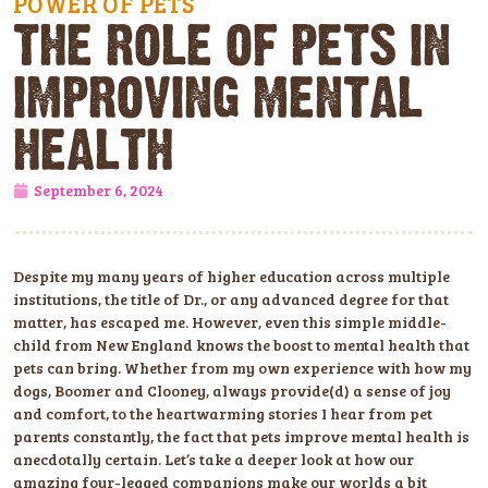
POWER OF PETS
THE ROLE OF PETS IN
IMPROVING MENTAL
HEALTH
September 6, 2024
Despite my many years of higher education across multiple
institutions, the title of Dr., or any advanced degree for that
matter, has escaped me. However, even this simple middle-
child from New England knows the boost to mental health that
pets can bring. Whether from my own experience with how my
dogs, Boomer and Clooney, always provide(d) a sense of joy
and comfort, to the heartwarming stories I hear from pet
parents constantly, the fact that pets improve mental health is
anecdotally certain. Let’s take a deeper look at how our
amazing four-legged companions make our worlds a bit