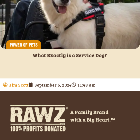
POWER OF PETS
What Exactly is a Service Dog?
Jim Scott
September 6, 2024
11:48 am
A Family Brand
with a Big Heart.™