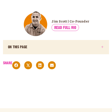
Jim Scott | Co-Founder
READ FULL BIO
ON THIS PAGE
SHARE