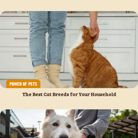
POWER OF PETS
The Best Cat Breeds for Your Household