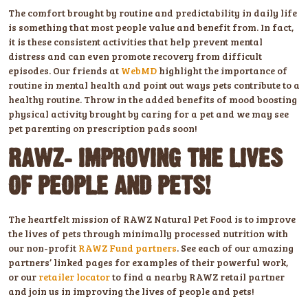
The comfort brought by routine and predictability in daily life
is something that most people value and benefit from. In fact,
it is these consistent activities that help prevent mental
distress and can even promote recovery from difficult
episodes. Our friends at
WebMD
highlight the importance of
routine in mental health and point out ways pets contribute to a
healthy routine. Throw in the added benefits of mood boosting
physical activity brought by caring for a pet and we may see
pet parenting on prescription pads soon!
RAWZ: IMPROVING THE LIVES
OF PEOPLE AND PETS!
The heartfelt mission of RAWZ Natural Pet Food is to improve
the lives of pets through minimally processed nutrition with
our non-profit
RAWZ Fund partners
. See each of our amazing
partners’ linked pages for examples of their powerful work,
or our
retailer locator
to find a nearby RAWZ retail partner
and join us in improving the lives of people and pets!