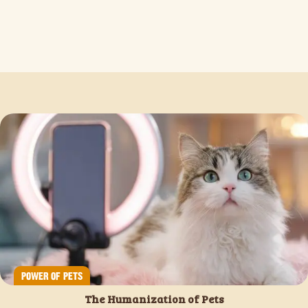
POWER OF PETS
The Humanization of Pets