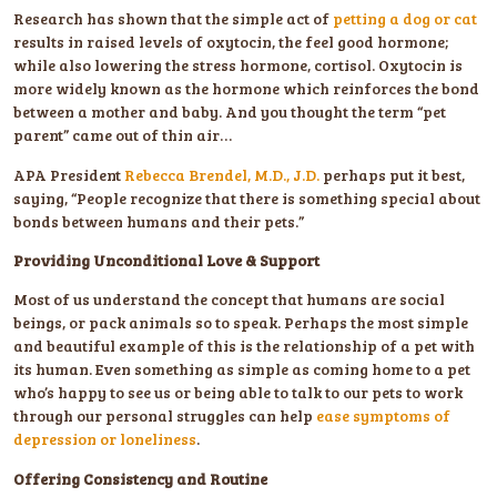
Research has shown that the simple act of
petting a dog or cat
results in raised levels of oxytocin, the feel good hormone;
while also lowering the stress hormone, cortisol. Oxytocin is
more widely known as the hormone which reinforces the bond
between a mother and baby. And you thought the term “pet
parent” came out of thin air…
APA President
Rebecca Brendel, M.D., J.D.
perhaps put it best,
saying, “People recognize that there is something special about
bonds between humans and their pets.”
Providing Unconditional Love & Support
Most of us understand the concept that humans are social
beings, or pack animals so to speak. Perhaps the most simple
and beautiful example of this is the relationship of a pet with
its human. Even something as simple as coming home to a pet
who’s happy to see us or being able to talk to our pets to work
through our personal struggles can help
ease symptoms of
depression or loneliness
.
Offering Consistency and Routine