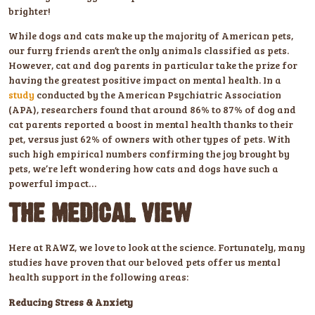
brighter!
While dogs and cats make up the majority of American pets,
our furry friends aren’t the only animals classified as pets.
However, cat and dog parents in particular take the prize for
having the greatest positive impact on mental health. In a
study
conducted by the American Psychiatric Association
(APA), researchers found that around 86% to 87% of dog and
cat parents reported a boost in mental health thanks to their
pet, versus just 62% of owners with other types of pets. With
such high empirical numbers confirming the joy brought by
pets, we’re left wondering how cats and dogs have such a
powerful impact…
THE MEDICAL VIEW
Here at RAWZ, we love to look at the science. Fortunately, many
studies have proven that our beloved pets offer us mental
health support in the following areas:
Reducing Stress & Anxiety